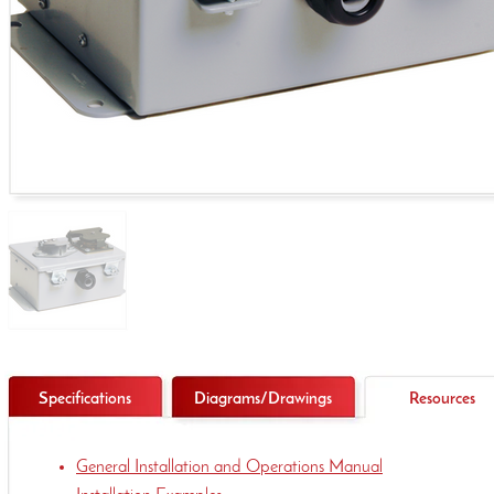
Specifications
Diagrams/Drawings
Resources
General Installation and Operations Manual