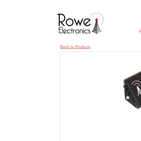
Back to Products