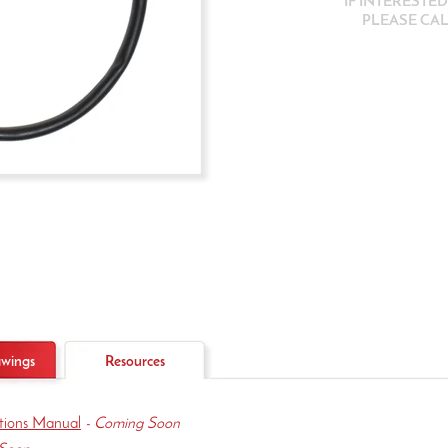
IF INTERESTE
PLEASE CALL
wings
Resources
ations Manual
- Coming Soon