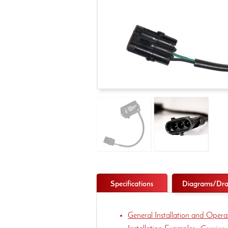
Specifications
Diagrams/Dra
General Installation and Oper