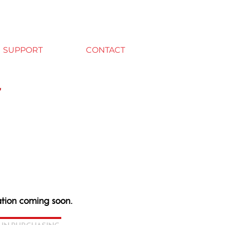
SUPPORT
CONTACT
r
tion coming soon.