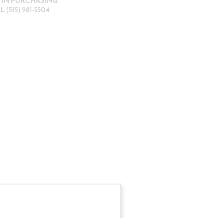
D IN PURCHASING
 (515) 981-5504