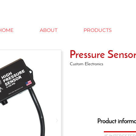
HOME
ABOUT
PRODUCTS
Pressure Senso
Custom Electronics
Product informa