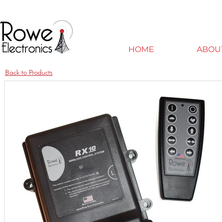
HOME
ABOU
Back to Products