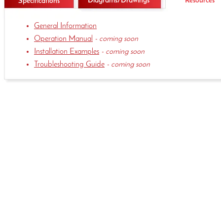
Diagrams/Drawings
Resources
Specifications
General
Information
Operation Manual
- coming soon
Installation Examples
- coming soon
Troubleshooting Guide
- coming soon
(515)-981-5504
339 Hakes Dr. Norwalk, IA 50211